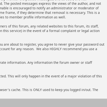
ed. The posted messages express the views of the author, and not
ionable is encouraged to notify an administrator or moderator of
me frame, if they determine that removal is necessary. This is a
ies to member profile information as well.
s of this forum, any related websites to this forum, its staff,
n this service) in the event of a formal complaint or legal action
ou are about to register, you agree to never give your password out
's account for any reason. We also HIGHLY recommend you use a
accurate information. Any information the forum owner or staff
ed. This will only happen in the event of a major violation of this
owser's cache. This is ONLY used to keep you logged in/out. The