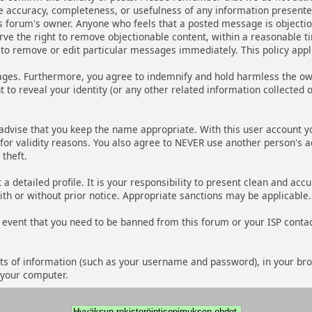
he accuracy, completeness, or usefulness of any information present
r this forum's owner. Anyone who feels that a posted message is object
rve the right to remove objectionable content, within a reasonable ti
to remove or edit particular messages immediately. This policy appl
ges. Furthermore, you agree to indemnify and hold harmless the owner
 to reveal your identity (or any other related information collected o
 advise that you keep the name appropriate. With this user account y
d for validity reasons. You also agree to NEVER use another person
theft.
out a detailed profile. It is your responsibility to present clean and 
ith or without prior notice. Appropriate sanctions may be applicable.
 event that you need to be banned from this forum or your ISP contact
 bits of information (such as your username and password), in your br
 your computer.