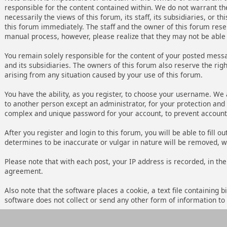
responsible for the content contained within. We do not warrant t
necessarily the views of this forum, its staff, its subsidiaries, o
this forum immediately. The staff and the owner of this forum rese
manual process, however, please realize that they may not be able 
You remain solely responsible for the content of your posted messa
and its subsidiaries. The owners of this forum also reserve the right
arising from any situation caused by your use of this forum.
You have the ability, as you register, to choose your username. We
to another person except an administrator, for your protection an
complex and unique password for your account, to prevent account 
After you register and login to this forum, you will be able to fill 
determines to be inaccurate or vulgar in nature will be removed, w
Please note that with each post, your IP address is recorded, in the
agreement.
Also note that the software places a cookie, a text file containing
software does not collect or send any other form of information to