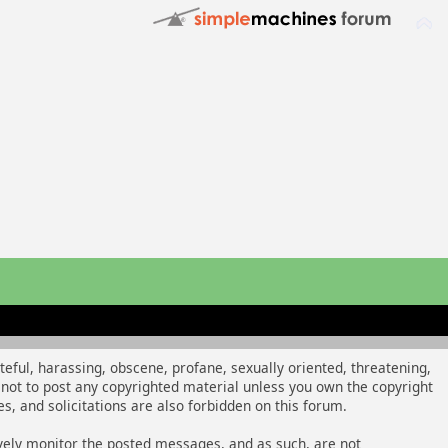
ateful, harassing, obscene, profane, sexually oriented, threatening,
ee not to post any copyrighted material unless you own the copyright
, and solicitations are also forbidden on this forum.
tively monitor the posted messages, and as such, are not