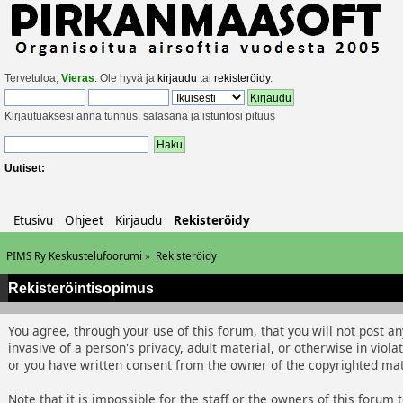
Tervetuloa,
Vieras
. Ole hyvä ja
kirjaudu
tai
rekisteröidy
.
Kirjautuaksesi anna tunnus, salasana ja istuntosi pituus
Uutiset:
Etusivu
Ohjeet
Kirjaudu
Rekisteröidy
PIMS Ry Keskustelufoorumi
»
Rekisteröidy
Rekisteröintisopimus
You agree, through your use of this forum, that you will not post an
invasive of a person's privacy, adult material, or otherwise in viol
or you have written consent from the owner of the copyrighted mate
Note that it is impossible for the staff or the owners of this foru