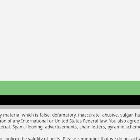
y material which is false, defamatory, inaccurate, abusive, vulgar, h
ation of any International or United States Federal law. You also agr
rial. Spam, flooding, advertisements, chain letters, pyramid schemes
m to confirm the validity of posts. Please remember that we do not ac